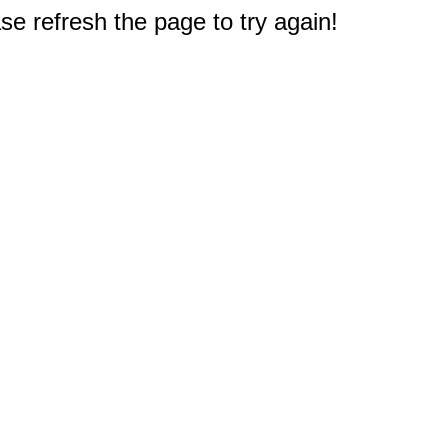
e refresh the page to try again!