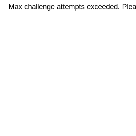
Max challenge attempts exceeded. Pleas