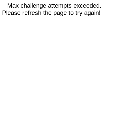
Max challenge attempts exceeded.
Please refresh the page to try again!